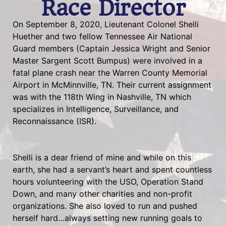
Race Director
On September 8, 2020, Lieutenant Colonel Shelli
Huether and two fellow Tennessee Air National
Guard members (Captain Jessica Wright and Senior
Master Sargent Scott Bumpus) were involved in a
fatal plane crash near the Warren County Memorial
Airport in McMinnville, TN. Their current assignment
was with the 118th Wing in Nashville, TN which
specializes in Intelligence, Surveillance, and
Reconnaissance (ISR).
Shelli is a dear friend of mine and while on this
earth, she had a servant’s heart and spent countless
hours volunteering with the USO, Operation Stand
Down, and many other charities and non-profit
organizations. She also loved to run and pushed
herself hard…always setting new running goals to