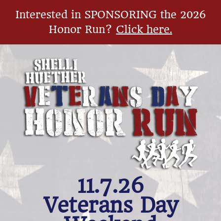
Interested in SPONSORING the 2026
Honor Run?
Click here.
11.7.26
​Veterans Day