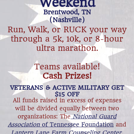
Weekend
Brentwood, TN
​(Nashville)
Run, Walk, or RUCK your way
through ​a ​5k, 10k, or 8-hour
ultra marathon.
​Teams available!
​Cash Prizes!
​VETERANS & ACTIVE MILITARY GET
$15 OFF
All funds raised in excess of expenses
will be divided equally between two
organizations: The
National Guard
Association
of Tennessee Foundation
and
Lantern Lane Farm Counseling Center
.