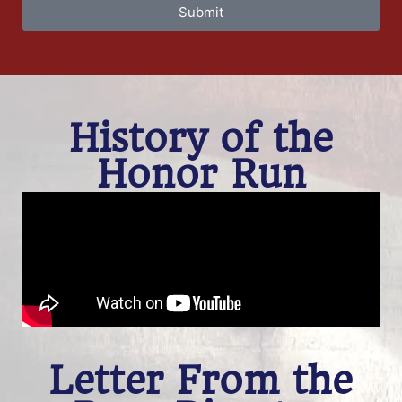
Submit
History of the
Honor Run
Letter From the