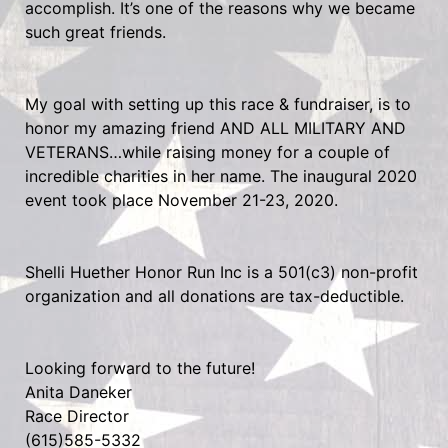
accomplish. It’s one of the reasons why we became
such great friends.
My goal with setting up this race & fundraiser, is to
honor my amazing friend AND ALL MILITARY AND
VETERANS…while raising money for a couple of
incredible charities in her name. The inaugural 2020
event took place November 21-23, 2020.
Shelli Huether Honor Run Inc is a 501(c3) non-profit
organization and all donations are tax-deductible.
Looking forward to the future!
Anita Daneker
Race Director
(615)585-5332