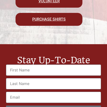
VOLUNTEER
PURCHASE SHIRTS
Stay Up-To-Date