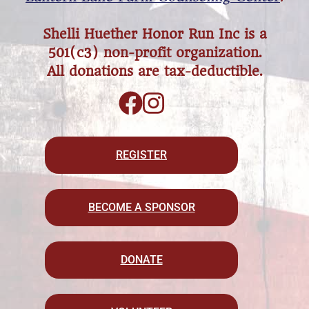
Shelli Huether Honor Run Inc is a
501(c3) non-profit organization.
All donations are tax-deductible.
REGISTER
BECOME A SPONSOR
DONATE